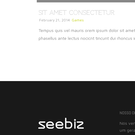
Sit Amet Consectetur
February 21, 2014
Games
Tempus quis vel mauris orem ipsum dolor sit amet c
phasellus ante lectus nocicnt tincunt dui rhoncus i
NOSSO O
Nós vem
um gera