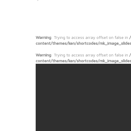
Warning
: Trying to access array offset on false in
content/themes/ken/shortcodes/mk_image_slide
Warning
: Trying to access array offset on false in
content/themes/ken/shortcodes/mk_image_slide