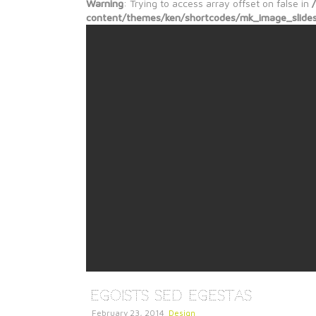
Warning
: Trying to access array offset on false in
content/themes/ken/shortcodes/mk_image_slide
Egoists Sed Egestas
February 23, 2014
Design