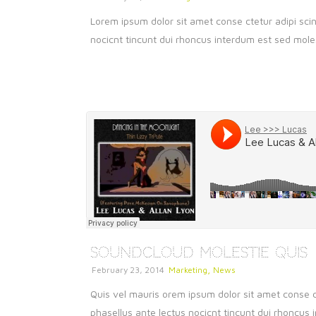
Lorem ipsum dolor sit amet conse ctetur adipi scin
nocicnt tincunt dui rhoncus interdum est sed molest
SoundCloud Molestie Quis
,
February 23, 2014
Marketing
News
Quis vel mauris orem ipsum dolor sit amet conse ct
phasellus ante lectus nocicnt tincunt dui rhoncus i