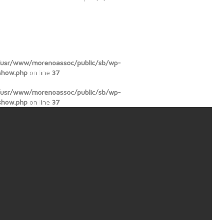
/usr/www/morenoassoc/public/sb/wp-
show.php
on line
37
/usr/www/morenoassoc/public/sb/wp-
show.php
on line
37