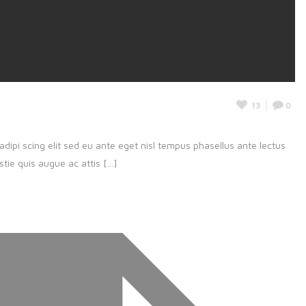
13
0
adipi scing elit sed eu ante eget nisl tempus phasellus ante lectus
ie quis augue ac attis [...]