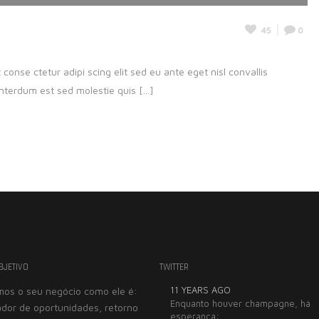
45
0
onse ctetur adipi scing elit sed eu ante eget nisl convallis
nterdum est sed molestie quis [...]
BJETIVO
TWITTER
11 YEARS AGO
os o seu negócio como ele é:
Trabalhar com a Seebi
Enquanto houver champagne, há
dor de oportunidades, retorno
esperança:
grande prazer. De ext