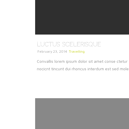
Luctus Scelerisque
February 23, 2014
Travelling
Convallis lorem ipsum dolor sit amet conse ctetur 
nocicnt tincunt dui rhoncus interdum est sed molest