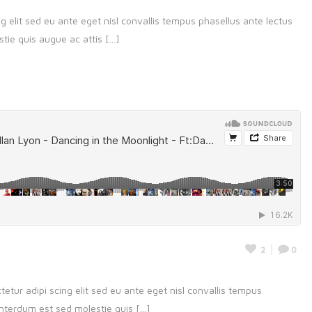
g elit sed eu ante eget nisl convallis tempus phasellus ante lectus
ie quis augue ac attis [...]
2
0
etur adipi scing elit sed eu ante eget nisl convallis tempus
nterdum est sed molestie quis [...]