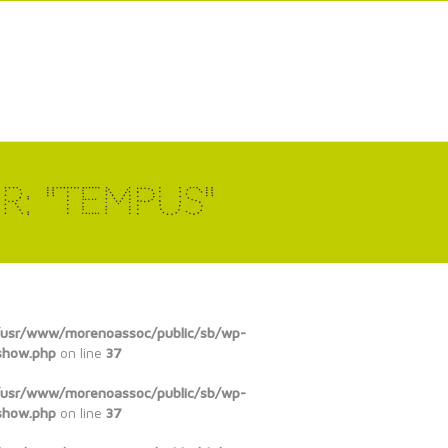
r: "tempus"
/usr/www/morenoassoc/public/sb/wp-
show.php
on line
37
/usr/www/morenoassoc/public/sb/wp-
show.php
on line
37