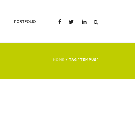
PORTFOLIO
HOME
/ TAG “TEMPUS”