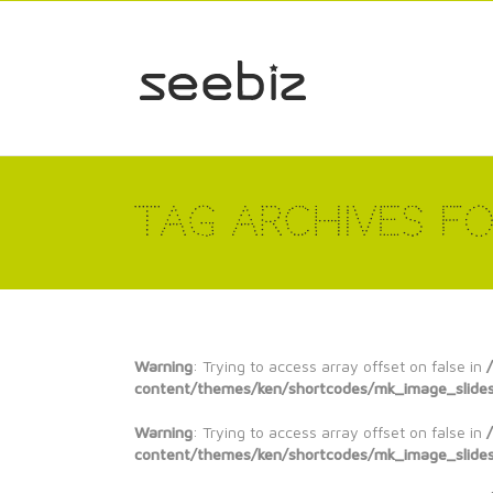
Tag Archives fo
Warning
: Trying to access array offset on false in
content/themes/ken/shortcodes/mk_image_slide
Warning
: Trying to access array offset on false in
content/themes/ken/shortcodes/mk_image_slide