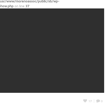
/usr/www/morenoassoc/public/sb/wp-
show.php
on line
37
17
0