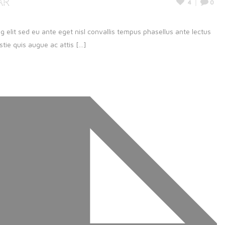
ar
4
0
g elit sed eu ante eget nisl convallis tempus phasellus ante lectus
ie quis augue ac attis [...]