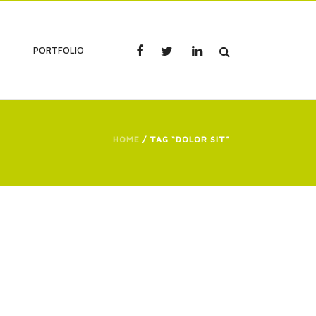
PORTFOLIO
HOME
/ TAG “DOLOR SIT”