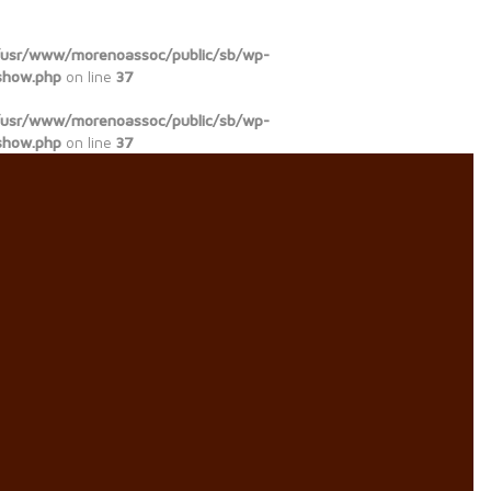
/usr/www/morenoassoc/public/sb/wp-
show.php
on line
37
/usr/www/morenoassoc/public/sb/wp-
show.php
on line
37