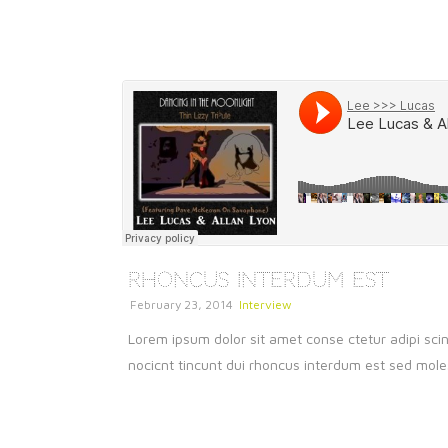
Rhoncus Interdum Est
February 23, 2014
Interview
Lorem ipsum dolor sit amet conse ctetur adipi scin
nocicnt tincunt dui rhoncus interdum est sed molest