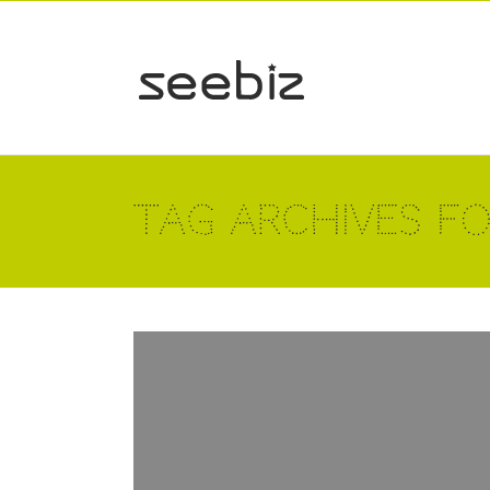
Tag Archives for