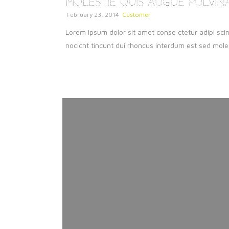
Molestie Quis Augue Pulvin
February 23, 2014
Customer
Lorem ipsum dolor sit amet conse ctetur adipi scin
nocicnt tincunt dui rhoncus interdum est sed molest