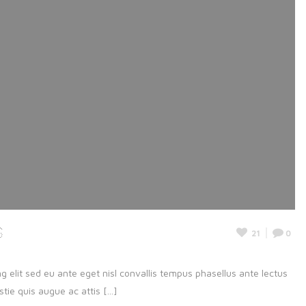
s
21
0
g elit sed eu ante eget nisl convallis tempus phasellus ante lectus
ie quis augue ac attis [...]