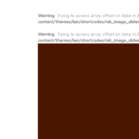
Warning
: Trying to access array offset on false in
content/themes/ken/shortcodes/mk_image_slide
Warning
: Trying to access array offset on false in
content/themes/ken/shortcodes/mk_image_slide