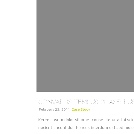
Convallis Tempus Phasellu
February 23, 2014
Case Study
Kerem ipsum dolor sit amet conse ctetur adipi scin
nocicnt tincunt dui rhoncus interdum est sed molest