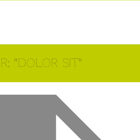
: "dolor sit"