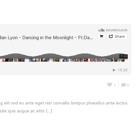
1
0
g elit sed eu ante eget nisl convallis tempus phasellus ante lectus
ie quis augue ac attis [...]